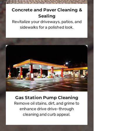
Concrete and Paver Cleaning &
Sealing
Revitalize your driveways, patios, and
sidewalks for a polished look.
Gas Station Pump Cleaning
Remove oil stains, dirt, and grime to
enhance drive drive-through
cleaning and curb appeal.