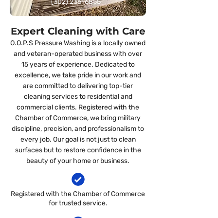
(302) 236-6855
Expert Cleaning with Care
O.O.P.S Pressure Washing is a locally owned
and veteran-operated business with over
15 years of experience. Dedicated to
excellence, we take pride in our work and
are committed to delivering top-tier
cleaning services to residential and
commercial clients. Registered with the
Chamber of Commerce, we bring military
discipline, precision, and professionalism to
every job. Our goal is not just to clean
surfaces but to restore confidence in the
beauty of your home or business.
Registered with the Chamber of Commerce
for trusted service.