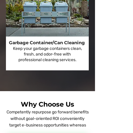
Garbage Container/Can Cleaning
Keep your garbage containers clean,
fresh, and odor-free with
professional cleaning services.
Why Choose Us
Competently repurpose go forward benefits
without goal-oriented ROI conveniently
target e-business opportunities whereas