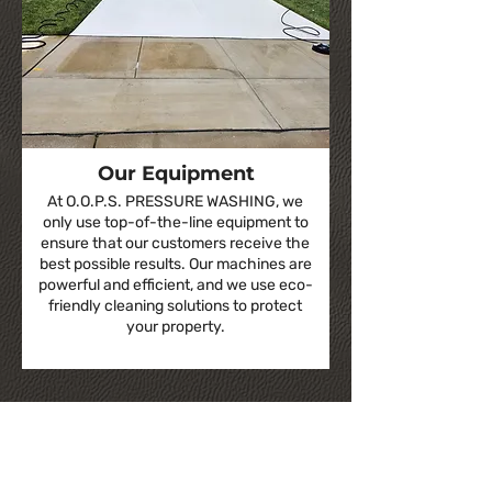
Our Equipment
At O.O.P.S. PRESSURE WASHING, we
only use top-of-the-line equipment to
ensure that our customers receive the
best possible results. Our machines are
powerful and efficient, and we use eco-
friendly cleaning solutions to protect
your property.
Our Photo Gallery