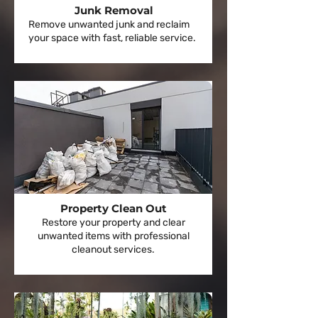
Junk Removal
Remove unwanted junk and reclaim
your space with fast, reliable service.
Property Clean Out
Restore your property and clear
unwanted items with professional
cleanout services.