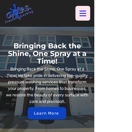
Bringing Back the
Shine, One Spray at a
Time!
Bringing Back the Shine, One Spray at a
Time! We take pride in delivering top-quality
pressure washing services that transform
your property. From homes to businesses,
we restore the beauty of every surface with
care and precision.
Learn More