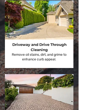
Driveway and Drive Through
Cleaning
Remove oil stains, dirt, and grime to
enhance curb appeal.