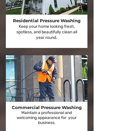
Residential Pressure Washing
Keep your home looking fresh,
spotless, and beautifully clean all
year round.
Commercial Pressure Washing
Maintain a professional and
welcoming appearance for your
business.