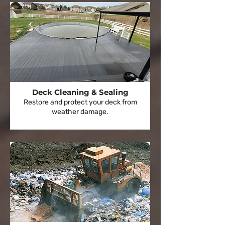
Deck Cleaning & Sealing
Restore and protect your deck from
weather damage.