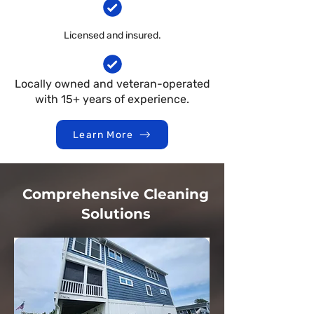
Licensed and insured.
Locally owned and veteran-operated
with 15+ years of experience.
Learn More
Comprehensive Cleaning
Solutions