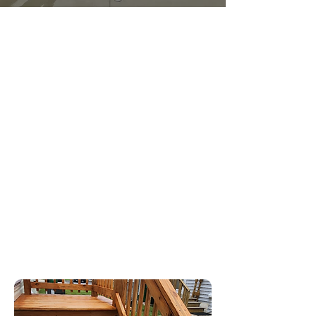
Mission
At O.O.P.S Pressure Washing, our mission
is to listen, understand, and deliver
exactly what our clients need. With a
strong foundation in military discipline,
we approach every job with focus,
precision, and dedication from start to
finish. Our goal is to restore not just the
appearance of homes and businesses,
but also our clients' confidence in their
spaces. By providing thorough and
professional cleaning, we create a
healthier environment for families and
businesses alike.