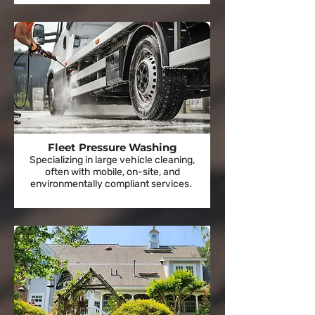
Fleet Pressure Washing
Specializing in large vehicle cleaning,
often with mobile, on-site, and
environmentally compliant services.