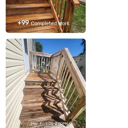
+99
Completed Work
Mon-Fri 9:00-4:00PM