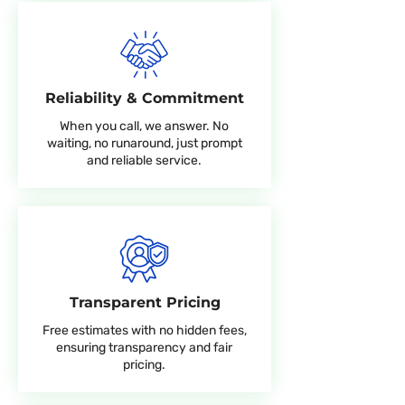
Reliability & Commitment
When you call, we answer. No
waiting, no runaround, just prompt
and reliable service.
Transparent Pricing
Free estimates with no hidden fees,
ensuring transparency and fair
pricing.