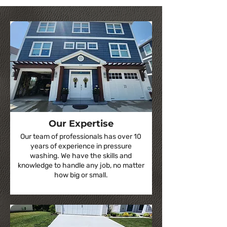
Our Expertise
Our team of professionals has over 10
years of experience in pressure
washing. We have the skills and
knowledge to handle any job, no matter
how big or small.