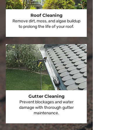
Roof Cleaning
Remove dirt, moss, and algae buildup
to prolong the life of your roof.
Gutter Cleaning
Prevent blockages and water
damage with thorough gutter
maintenance.