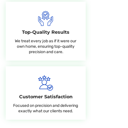
Top-Quality Results
We treat every job as if it were our
own home, ensuring top-quality
precision and care.
Customer Satisfaction
Focused on precision and delivering
exactly what our clients need.